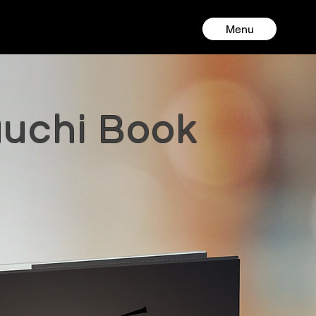
Menu
auchi Book