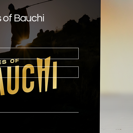
s of Bauchi