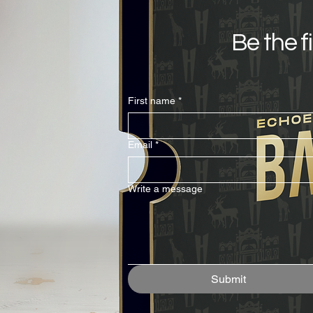
Be the f
First name
*
Email
*
Write a message
Submit