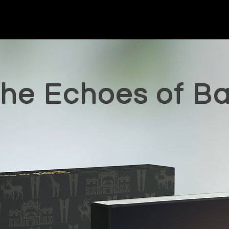
the Echoes of B