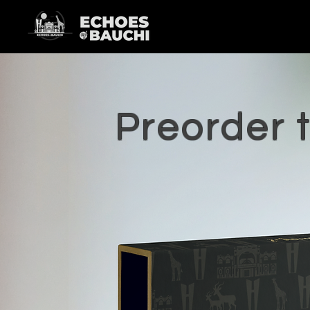
Preorder 