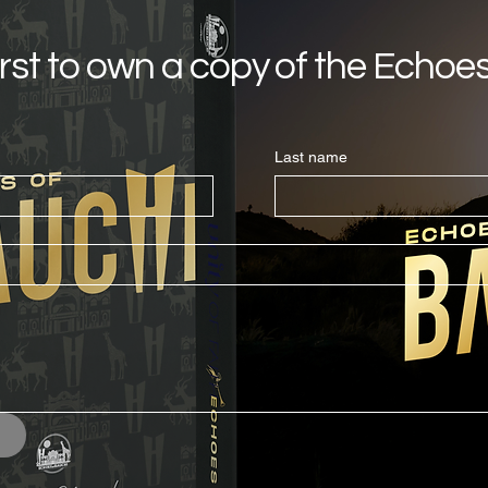
irst to own a copy of the Echoe
Last name